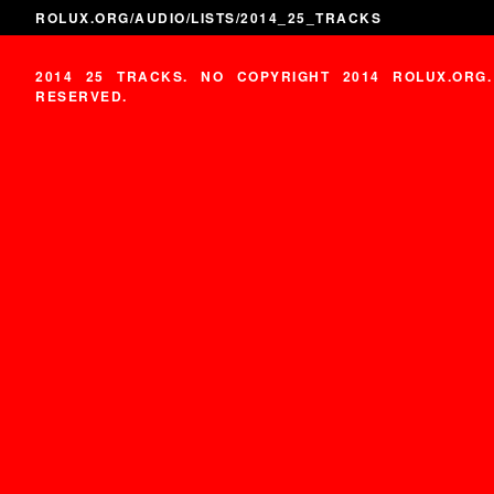
ROLUX.ORG
/
AUDIO
/
LISTS
/2014_25_TRACKS
2014 25 TRACKS. NO COPYRIGHT 2014 ROLUX.ORG
RESERVED.