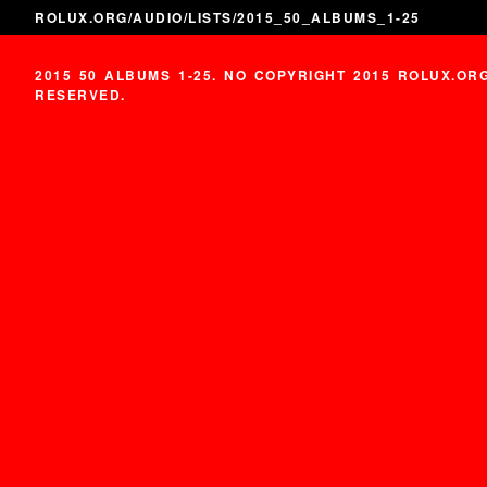
ROLUX.ORG
/
AUDIO
/
LISTS
/2015_50_ALBUMS_1-25
2015 50 ALBUMS 1-25. NO COPYRIGHT 2015 ROLUX.OR
RESERVED.