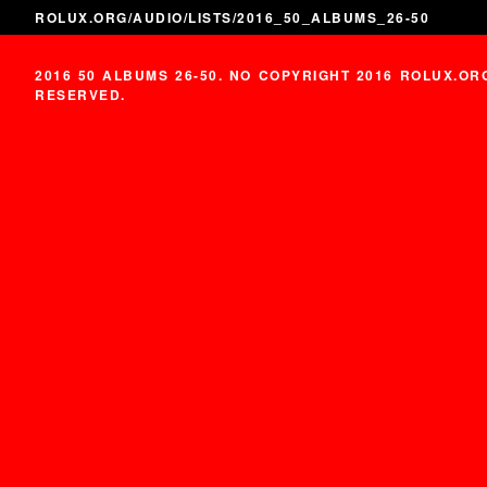
ROLUX.ORG
/
AUDIO
/
LISTS
/2016_50_ALBUMS_26-50
2016 50 ALBUMS 26-50. NO COPYRIGHT 2016 ROLUX.OR
RESERVED.