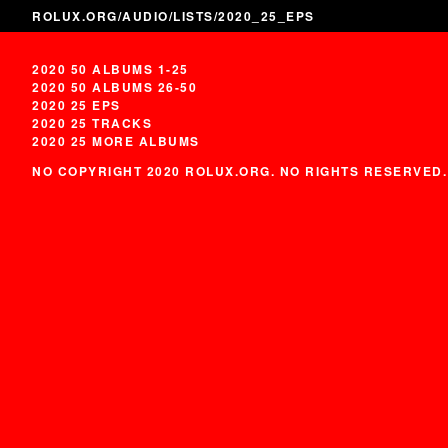
ROLUX.ORG
/
AUDIO
/
LISTS
/2020_25_EPS
2020 50 ALBUMS 1-25
2020 50 ALBUMS 26-50
2020 25 EPS
2020 25 TRACKS
2020 25 MORE ALBUMS
NO COPYRIGHT 2020 ROLUX.ORG. NO RIGHTS RESERVED.