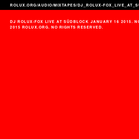
ROLUX.ORG
/
AUDIO
/
MIXTAPES
/DJ_ROLUX-FOX_LIVE_AT_
DJ ROLUX-FOX LIVE AT SÜDBLOCK JANUARY 16 2015. 
2015 ROLUX.ORG. NO RIGHTS RESERVED.