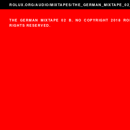
ROLUX.ORG
/
AUDIO
/
MIXTAPES
/THE_GERMAN_MIXTAPE_02
THE GERMAN MIXTAPE 02 B. NO COPYRIGHT 2018 RO
RIGHTS RESERVED.