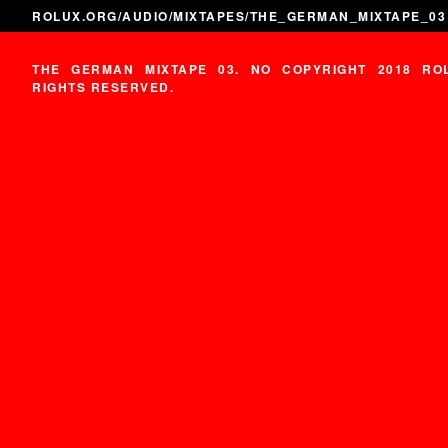
ROLUX.ORG
/
AUDIO
/
MIXTAPES
/THE_GERMAN_MIXTAPE_03
THE GERMAN MIXTAPE 03. NO COPYRIGHT 2018 RO
RIGHTS RESERVED.