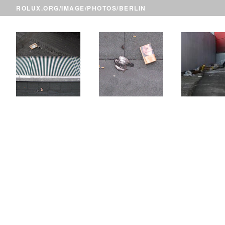
ROLUX.ORG
/
IMAGE
/
PHOTOS
/BERLIN