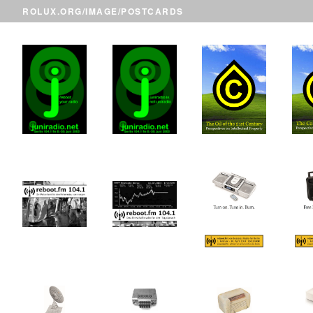
ROLUX.ORG
/
IMAGE
/POSTCARDS