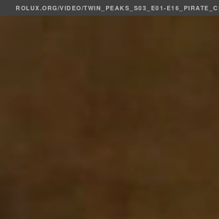
ROLUX.ORG
/
VIDEO
/TWIN_PEAKS_S03_E01-E16_PIRATE_C