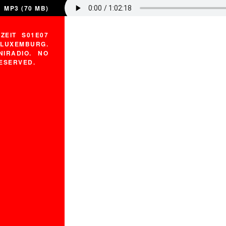
MP3 (70 MB)
ZEIT S01E07
LUXEMBURG.
IRADIO. NO
RESERVED.