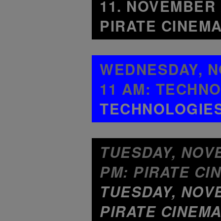
11. NOVEMBER 
PIRATE CINEMA
WEDNESDAY, NO
11 AM: TECHNO
TECHNOLOGIES 
TUESDAY, NOVEM
PM: PIRATE CI
TUESDAY, NOVE
PIRATE CINEMA