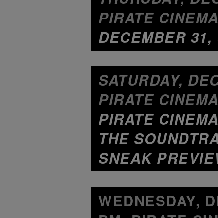
PIRATE CINEMA
DECEMBER 31, 
SATURDAY, DEC
PIRATE CINEMA
PIRATE CINEMA
THE SOUNDTRA
SNEAK PREVIE
WEDNESDAY, DE