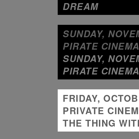
DREAM
SUNDAY, NOVEM
PIRATE CINEMA
SUNDAY, NOVEM
PIRATE CINEMA
FRIDAY, OCTOBE
PRIVATE CINEM
THE THING WIT