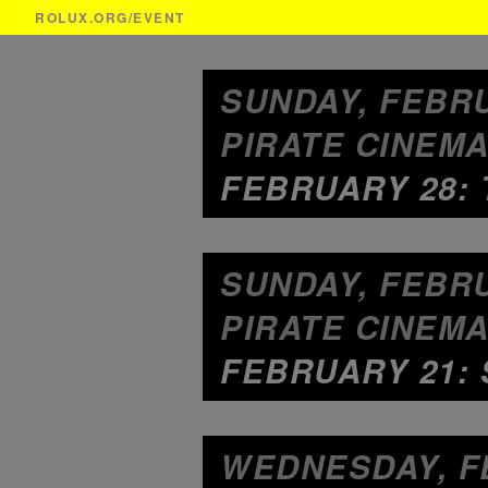
ROLUX.ORG
/EVENT
SUNDAY, FEBRU
PIRATE CINEMA
FEBRUARY 28: 
SUNDAY, FEBRU
PIRATE CINEMA
FEBRUARY 21:
WEDNESDAY, FE