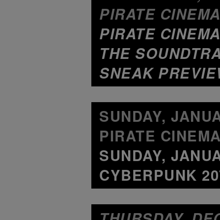
PIRATE CINEMA
PIRATE CINEMA
THE SOUNDTRA
SNEAK PREVIE
SUNDAY, JANUAR
PIRATE CINEMA
SUNDAY, JANUA
CYBERPUNK 207
THURSDAY, DEC