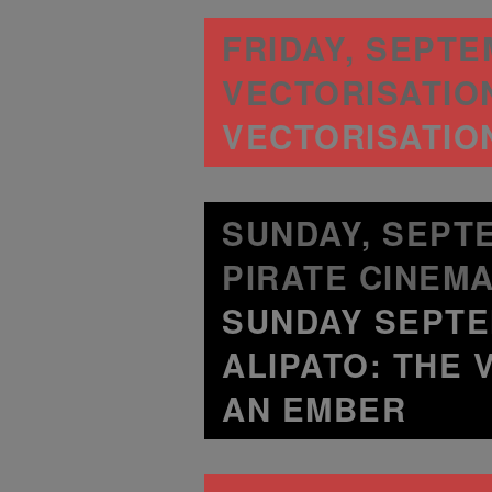
FRIDAY, SEPTEM
VECTORISATION
VECTORISATION
SUNDAY, SEPTE
PIRATE CINEMA
SUNDAY SEPTE
ALIPATO: THE 
AN EMBER