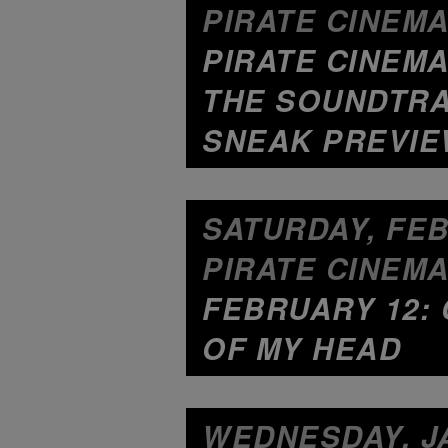
PIRATE CINEMA
PIRATE CINEMA
THE SOUNDTRA
SNEAK PREVI
SATURDAY, FEB
PIRATE CINEMA
FEBRUARY 12: 
OF MY HEAD
WEDNESDAY, JA