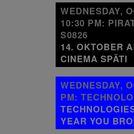
WEDNESDAY, OC
10:30 PM: PIR
S0826
14. OKTOBER A
CINEMA SPÄTI
WEDNESDAY, OC
PM: TECHNOLO
TECHNOLOGIES 
YEAR YOU BRO