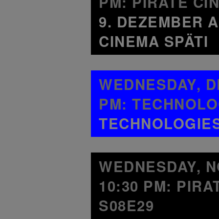
PM: PIRATE CI
9. DEZEMBER A
CINEMA SPÄTI
WEDNESDAY, DE
PM: TECHNOLO
TECHNOLOGIES 
WEDNESDAY, NO
10:30 PM: PIR
S08E29