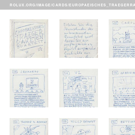
ROLUX.ORG
/
IMAGE
/
CARDS
/EUROPAEISCHES_TRAEGERR