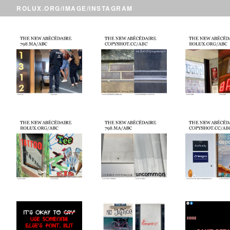
ROLUX.ORG
/
IMAGE
/INSTAGRAM