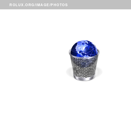
ROLUX.ORG
/
IMAGE
/PHOTOS