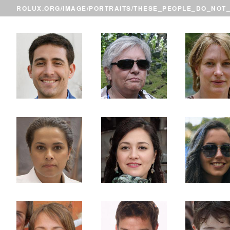
ROLUX.ORG
/
IMAGE
/
PORTRAITS
/THESE_PEOPLE_DO_NOT_