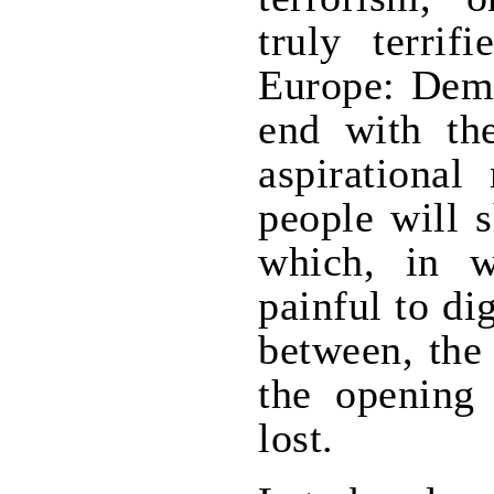
truly terrif
Europe: Dem
end with th
aspirational
people will s
which, in wr
painful to d
between, the
the opening
lost.