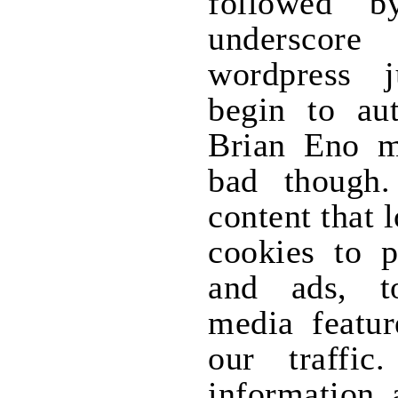
followed b
underscore
wordpress 
begin to aut
Brian Eno ma
bad though.
content that 
cookies to p
and ads, t
media featur
our traffi
information 