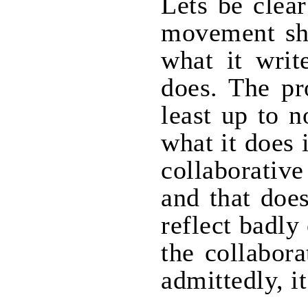
Lets be clear
movement sh
what it writ
does. The pr
least up to n
what it does 
collaborativ
and that doe
reflect badly
the collabor
admittedly, i