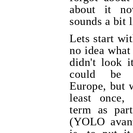
about it no
sounds a bit l
Lets start wi
no idea what 
didn't look 
could be 
Europe, but 
least once, 
term as par
(YOLO avant 