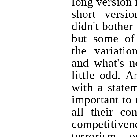
long version 
short versi
didn't bother 
but some of 
the variatio
and what's n
little odd. 
with a statem
important to 
all their co
competitiven
terrorism, 