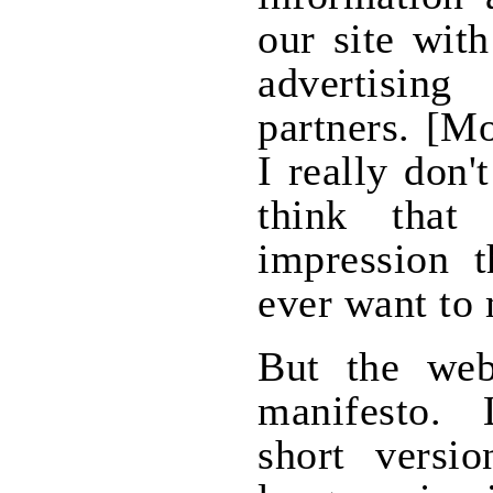
our site wit
advertisin
partners. [M
I really don'
think that
impression 
ever want to
But the web
manifesto.
short versi