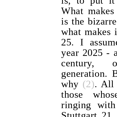
is, to put i
What makes i
is the bizarr
what makes i
25. I assume
year 2025 - 
century,
generation. 
why
(2)
. All
those whos
ringing wit
Stuttgart 21,