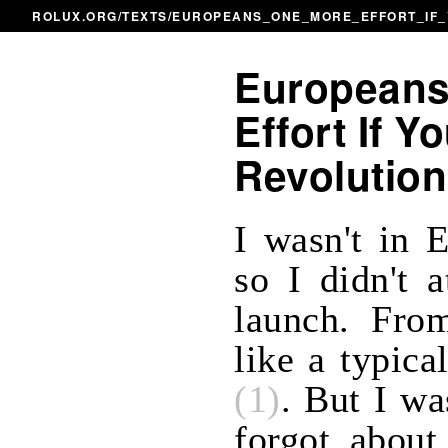
ROLUX.ORG
/
TEXTS
/EUROPEANS_ONE_MORE_EFFORT_IF_
Europeans
Effort If Y
Revolution
I wasn't in 
so I didn't 
launch. From
like a typic
(1)
. But I wa
forgot about