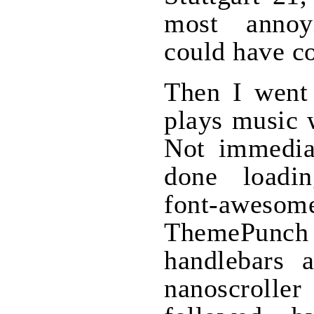
most annoy
could have c
Then I went 
plays music 
Not immediat
done loadi
font-awesom
ThemePunch
handlebars a
nanoscroller