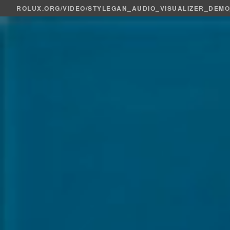
ROLUX.ORG
/
VIDEO
/STYLEGAN_AUDIO_VISUALIZER_DEM