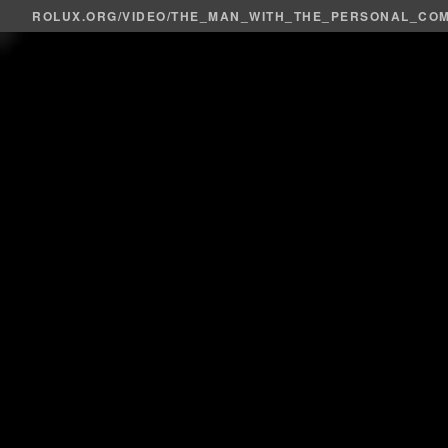
ROLUX.ORG
/
VIDEO
/THE_MAN_WITH_THE_PERSONAL_CO