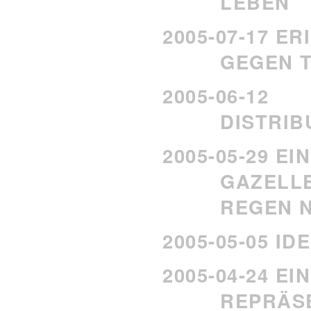
LEBEN
2005-07-17 E
GEGEN T
2005-06-12
DISTRI
2005-05-29 EI
GAZELLE
REGEN N
2005-05-05 I
2005-04-24 E
REPRÄS