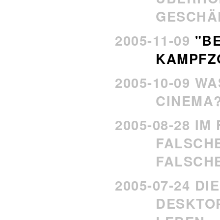
GESCHA
2005-11-09
"B
KAMPFZO
2005-10-09 WA
CINEMA
2005-08-28 IM
FALSCH
FALSCH
2005-07-24 D
DESKTOP