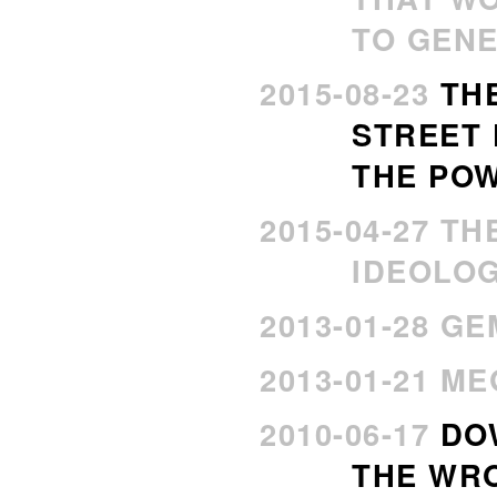
TO GENE
2015-08-23
TH
STREET
THE PO
2015-04-27 T
IDEOLO
2013-01-28 G
2013-01-21 M
2010-06-17
DO
THE WR