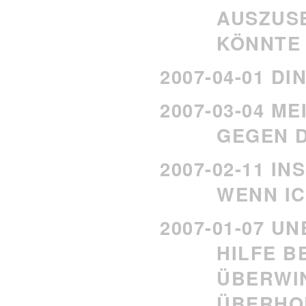
AUSZUS
KÖNNTE
2007-04-01 D
2007-03-04 M
GEGEN 
2007-02-11 IN
WENN IC
2007-01-07 U
HILFE B
ÜBERW
ÜBERHO