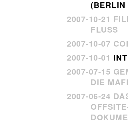
(BERLIN 
2007-10-21 FI
FLUSS
2007-10-07 C
2007-10-01
IN
2007-07-15 G
DIE MAF
2007-06-24 D
OFFSITE
DOKUME