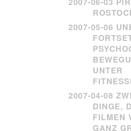
2007-06-03 P
ROSTOC
2007-05-06 U
FORTSE
PSYCHO
BEWEGU
UNTER
FITNES
2007-04-08 Z
DINGE, 
FILMEN 
GANZ GR