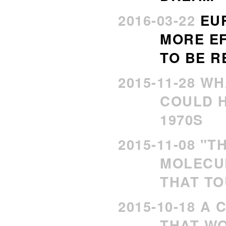
2016-03-22
EU
MORE EF
TO BE R
2015-11-28 W
COULD H
1970S
2015-11-08 "T
MOLECU
THAT TO
2015-10-18 A
THAT WO