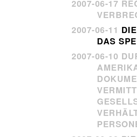
2007-06-17 R
VERBRE
2007-06-11
DIE
DAS SP
2007-06-10 D
AMERIK
DOKUME
VERMITT
GESELL
VERHÄL
PERSON