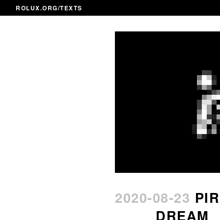
ROLUX.ORG
/TEXTS
2020-08-23
PI
DREAM